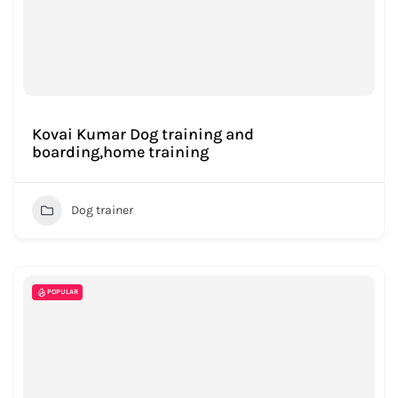
Kovai Kumar Dog training and
boarding,home training
Dog trainer
POPULAR