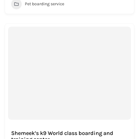
Pet boarding service
Shemeek’s k9 World class boarding and