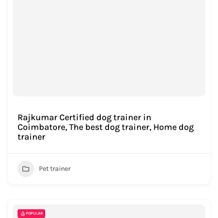
Rajkumar Certified dog trainer in
Coimbatore, The best dog trainer, Home dog
trainer
Pet trainer
POPULAR