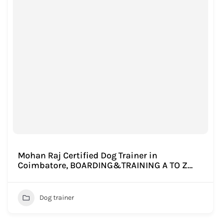
Mohan Raj Certified Dog Trainer in
Coimbatore, BOARDING&TRAINING A TO Z…
Dog trainer