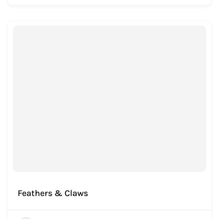
Feathers & Claws