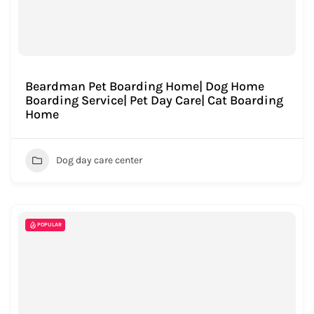
Beardman Pet Boarding Home| Dog Home
Boarding Service| Pet Day Care| Cat Boarding
Home
Dog day care center
POPULAR