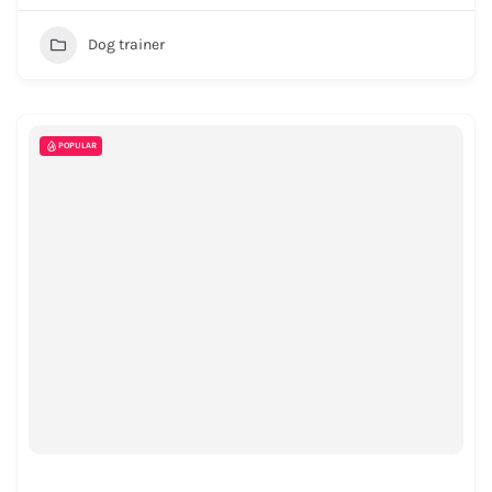
Dog trainer
POPULAR