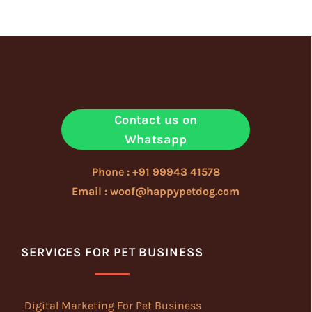
Contact us on
Whatsapp
Phone : +91 99943 41578
Email : woof@happypetdog.com
SERVICES FOR PET BUSINESS
Digital Marketing For Pet Business