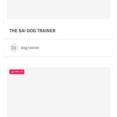
THE SAI DOG TRAINER
Dog trainer
POPULAR