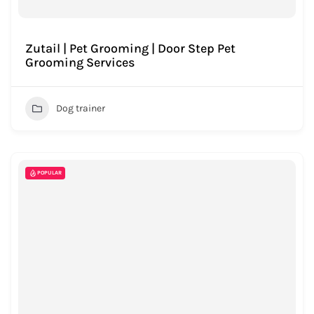
Zutail | Pet Grooming | Door Step Pet
Grooming Services
Dog trainer
POPULAR