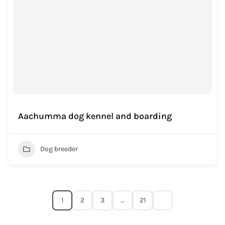
Aachumma dog kennel and boarding
Dog breeder
1
2
3
…
21