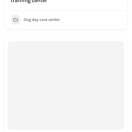
training center
Dog day care center