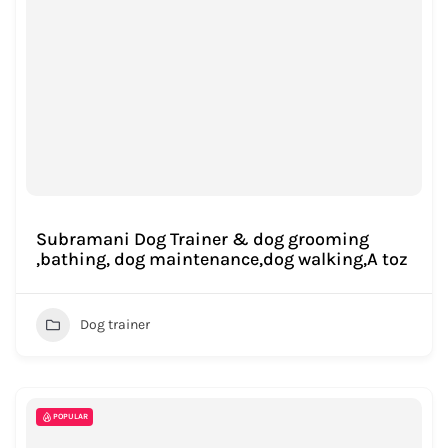
Subramani Dog Trainer & dog grooming
,bathing, dog maintenance,dog walking,A toz
Dog trainer
POPULAR