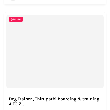
POPULAR
Dog Trainer , Thirupathi boarding & training
A TO Z…