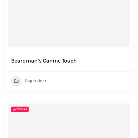
Beardman’s Canine Touch
Dog trainer
POPULAR