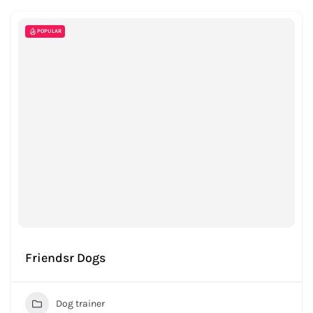
POPULAR
Friendsr Dogs
Dog trainer