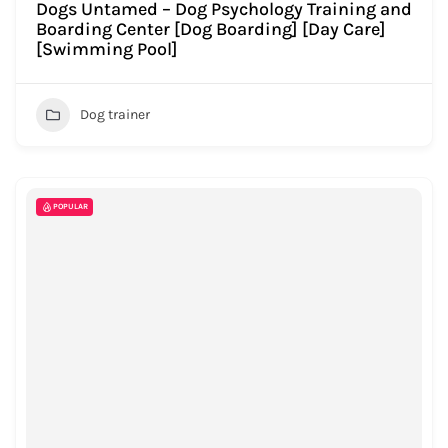
Dogs Untamed – Dog Psychology Training and
Boarding Center [Dog Boarding] [Day Care]
[Swimming Pool]
Dog trainer
POPULAR