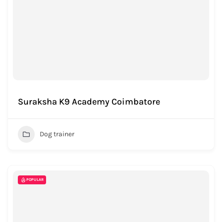
Suraksha K9 Academy Coimbatore
Dog trainer
POPULAR