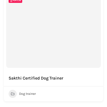
POPULAR
Sakthi Certified Dog Trainer
Dog trainer