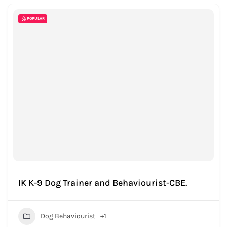
POPULAR
IK K-9 Dog Trainer and Behaviourist-CBE.
Dog Behaviourist
+1