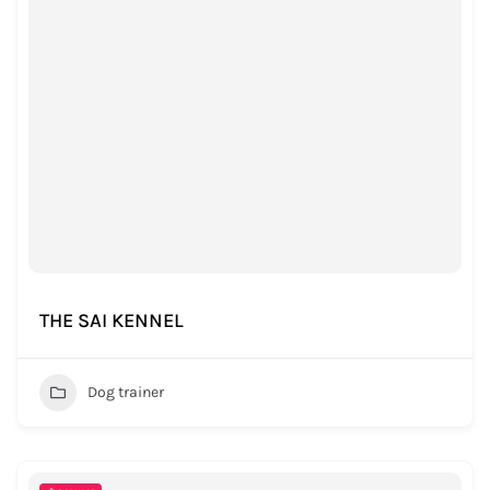
THE SAI KENNEL
Dog trainer