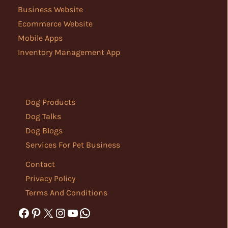
Business Website
Ecommerce Website
Mobile Apps
Inventory Management App
Dog Products
Dog Talks
Dog Blogs
Services For Pet Business
Contact
Privacy Policy
Terms And Conditions
Facebook
Pinterest
X
Instagram
YouTube
WhatsApp