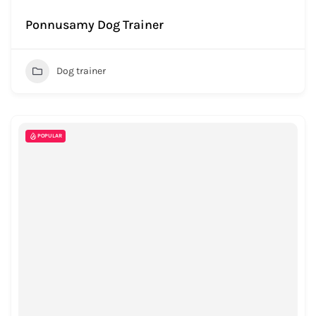
Ponnusamy Dog Trainer
Dog trainer
POPULAR