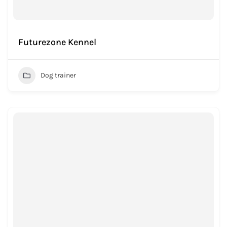
Futurezone Kennel
Dog trainer