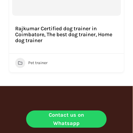
Rajkumar Certified dog trainer in
Coimbatore, The best dog trainer, Home
dog trainer
Pet trainer
Contact us on
Whatsapp