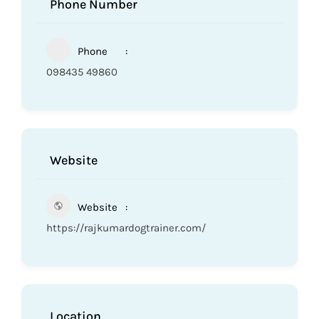
Phone Number
Phone
098435 49860
Website
Website
https://rajkumardogtrainer.com/
Location