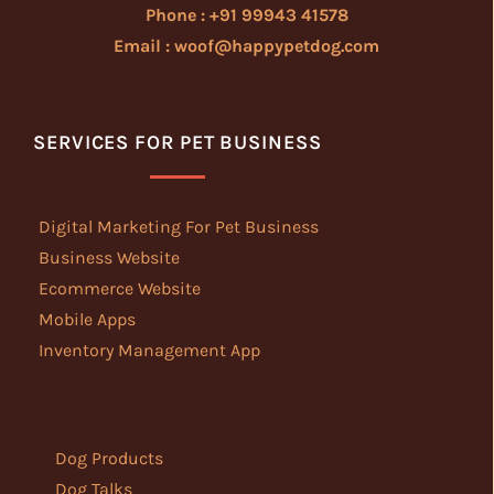
Phone : +91 99943 41578
Email : woof@happypetdog.com
SERVICES FOR PET BUSINESS
Digital Marketing For Pet Business
Business Website
Ecommerce Website
Mobile Apps
Inventory Management App
Dog Products
Dog Talks