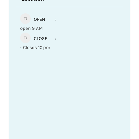
OPEN
open 9 AM
CLOSE
⋅ Closes 10 pm