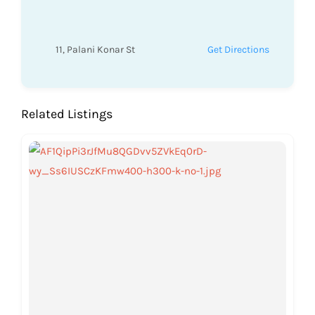
11, Palani Konar St
Get Directions
Related Listings