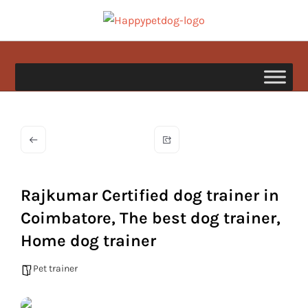
Skip
to
happypetdog.com
content
Rajkumar Certified dog trainer in
Coimbatore, The best dog trainer,
Home dog trainer
Pet trainer