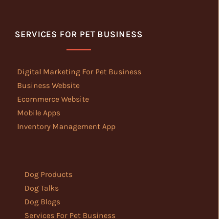
SERVICES FOR PET BUSINESS
Digital Marketing For Pet Business
Business Website
Ecommerce Website
Mobile Apps
Inventory Management App
Dog Products
Dog Talks
Dog Blogs
Services For Pet Business