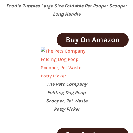
Foodie Puppies Large Size Foldable Pet Pooper Scooper
Long Handle
Buy On Amazon
The Pets Company
Folding Dog Poop
Scooper, Pet Waste
Potty Picker