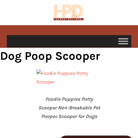
Skip
to
content
happypetdog.com
Dog Poop Scooper
Foodie Puppies Potty
Scooper Non-Breakable Pet
Pooper Scooper for Dogs