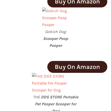
Buy On Amazon
Gokich Dog
Scooper Poop
Pooper
Buy On Amazon
THE
DDS STORE Portable
Pet Pooper Scooper for
Dog