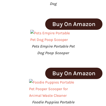
Dog
Buy On Amazon
Pets Empire Portable Pet
Dog Poop Scooper
Buy On Amazon
Foodie Puppies Portable