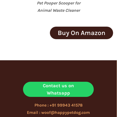
Pet Pooper Scooper for
Animal Waste Cleaner
Buy On Amazon
Contact us on
Whatsapp
Phone : +91 99943 41578
Email : woof@happypetdog.com