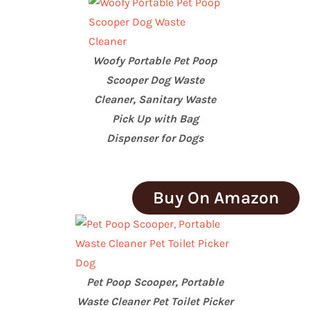
Woofy Portable Pet Poop
Scooper Dog Waste
Cleaner, Sanitary Waste
Pick Up with Bag
Dispenser for Dogs
Buy On Amazon
Pet Poop Scooper, Portable
Waste Cleaner Pet Toilet Picker