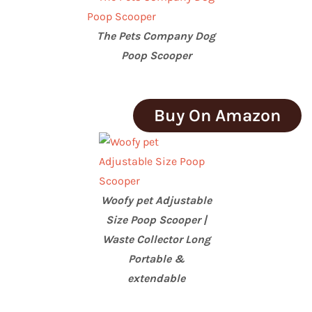
The Pets Company Dog
Poop Scooper
Buy On Amazon
Woofy pet Adjustable
Size Poop Scooper |
Waste Collector Long
Portable &
extendable