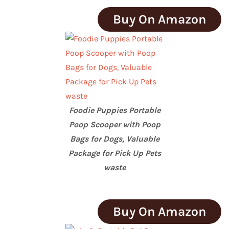
Buy On Amazon
Foodie Puppies Portable
Poop Scooper with Poop
Bags for Dogs, Valuable
Package for Pick Up Pets
waste
Buy On Amazon