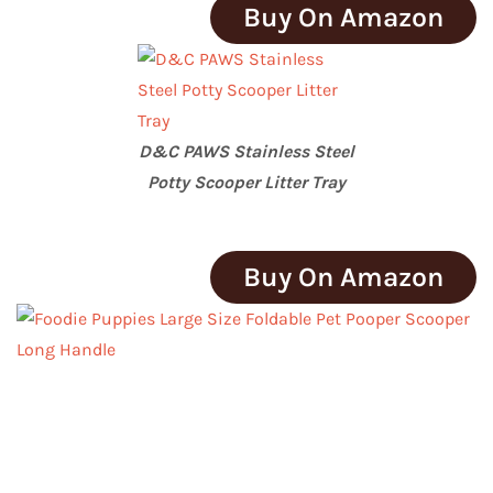
Buy On Amazon
D&C PAWS Stainless Steel
Potty Scooper Litter Tray
Buy On Amazon