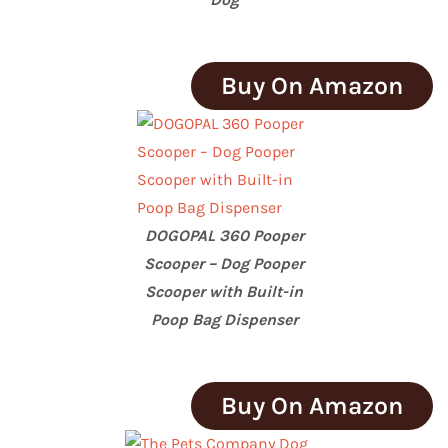
Buy On Amazon
DOGOPAL 360 Pooper
Scooper – Dog Pooper
Scooper with Built-in
Poop Bag Dispenser
Buy On Amazon