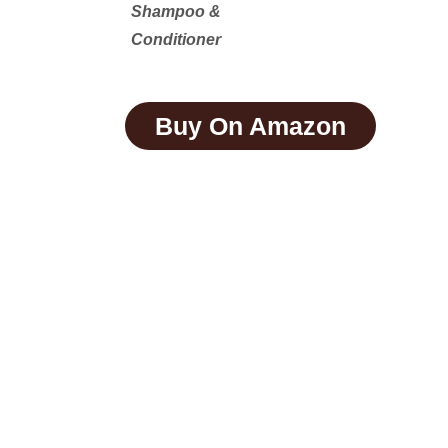
Shampoo &
Conditioner
Buy On Amazon