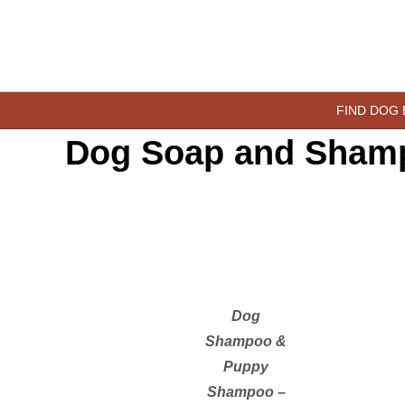
Skip
to
content
happypetdog.com
FIND DOG
Dog Soap and Sham
Dog
Shampoo &
Puppy
Shampoo –