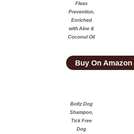
Fleas
Prevention,
Enriched
with Aloe &
Coconut Oil
Buy On Amazon
Boltz Dog
Shampoo,
Tick Free
Dog