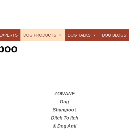
 EXPERTS
DOG PRODUCTS
DOG TALKS
DOG BLOGS
poo
ZOIVANE
Dog
Shampoo |
Ditch To Itch
& Dog Anti