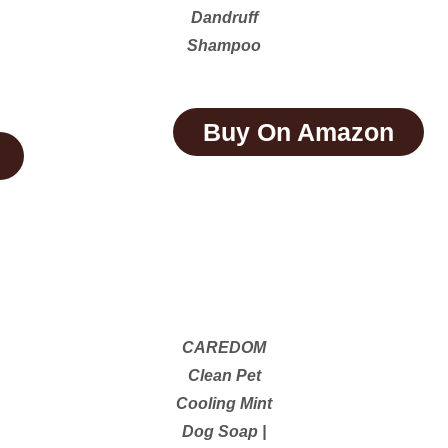
Dandruff
Shampoo
Buy On Amazon
CAREDOM
Clean Pet
Cooling Mint
Dog Soap |