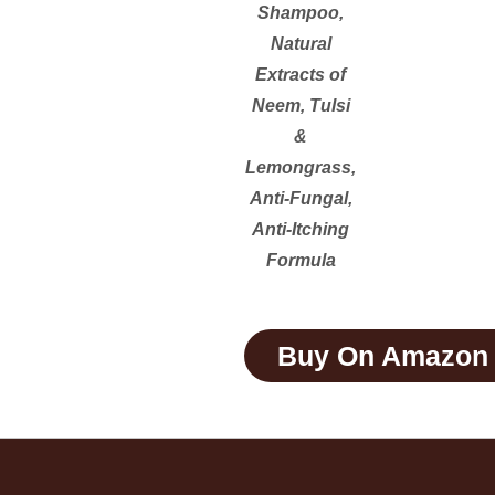
Shampoo,
Natural
Extracts of
Neem, Tulsi
&
Lemongrass,
Anti-Fungal,
Anti-Itching
Formula
Buy On Amazon