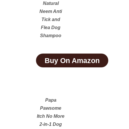
Natural
Neem Anti
Tick and
Flea Dog
Shampoo
Buy On Amazon
Papa
Pawsome
Itch No More
2-in-1 Dog