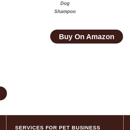
Dog
Shampoo
Buy On Amazon
SERVICES FOR PET BUSINESS