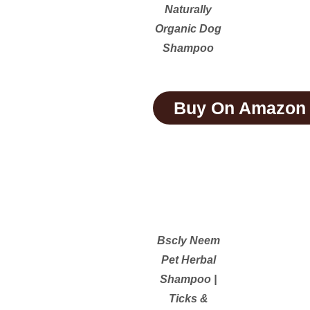
Naturally
Organic Dog
Shampoo
Buy On Amazon
Bscly Neem
Pet Herbal
Shampoo |
Ticks &