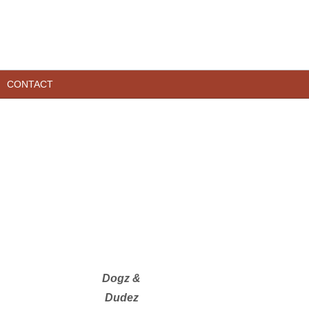
CONTACT
Dogz &
Dudez