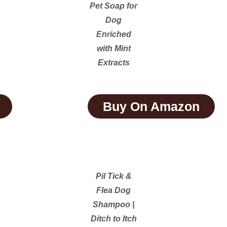
Pet Soap for
Dog
Enriched
with Mint
Extracts
Buy On Amazon
Pil Tick &
Flea Dog
Shampoo |
Ditch to Itch