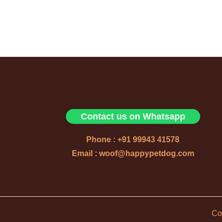
Contact us on Whatsapp
Phone : +91 99943 41578
Email : woof@happypetdog.com
Co