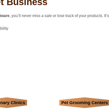
et Business
tware
, you’ll never miss a sale or lose track of your products. It’
ility
inary Clinics
age medical supplies,
Pet Grooming Centers
Organize shampoos