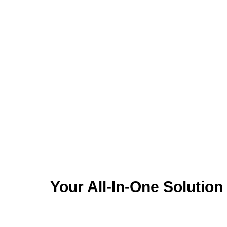
accessories, and pet food
vacci
efficiently
Your All-In-One Solutio