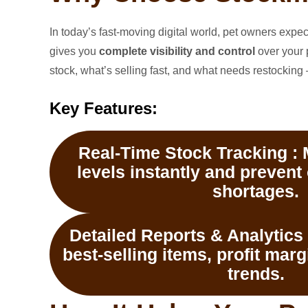
In today’s fast-moving digital world, pet owners exp
gives you
complete visibility and control
over your 
stock, what’s selling fast, and what needs restocking —
Key Features:
Real-Time Stock Tracking :
M
levels instantly and prevent
shortages.
Detailed Reports & Analytics 
best-selling items, profit mar
trends.