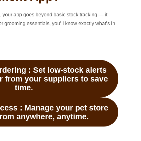
, your app goes beyond basic stock tracking — it
or grooming essentials, you’ll know exactly what’s in
dering :
Set low-stock alerts
r from your suppliers to save
time.
cess :
Manage your pet store
from anywhere, anytime.