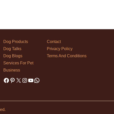
Dog Products
Contact
Dog Talks
Privacy Policy
Dog Blogs
Terms And Conditions
Services For Pet
Business
Facebook
Pinterest
X
Instagram
YouTube
WhatsApp
ved.