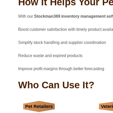
How It Helps Your P
With our
Stockman369 inventory management sof
Boost customer satisfaction with timely product availab
Simplify stock handling and supplier coordination
Reduce waste and expired products
Improve profit margins through better forecasting
Who Can Use It?
Pet Retailers
Track toys, treats,
Veter
Man