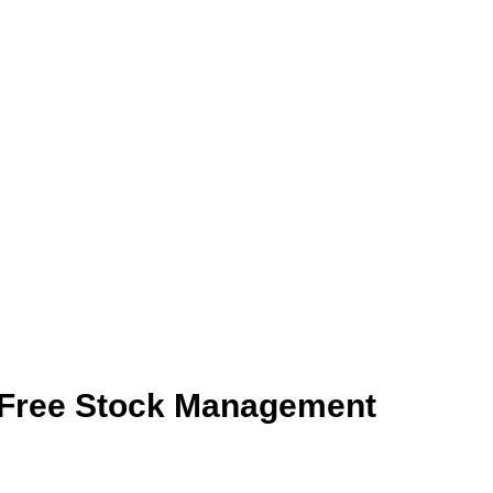
ols
flow seamlessly
ss-Free Stock Management