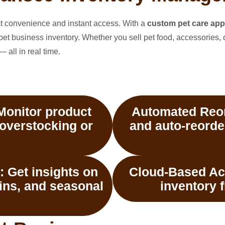
ect convenience and instant access. With a
custom pet care app
pet business inventory. Whether you sell pet food, accessories, 
 all in real time.
onitor product
Automated Reor
 overstocking or
and auto-reorde
:
Get insights on
Cloud-Based Ac
gins, and seasonal
inventory 