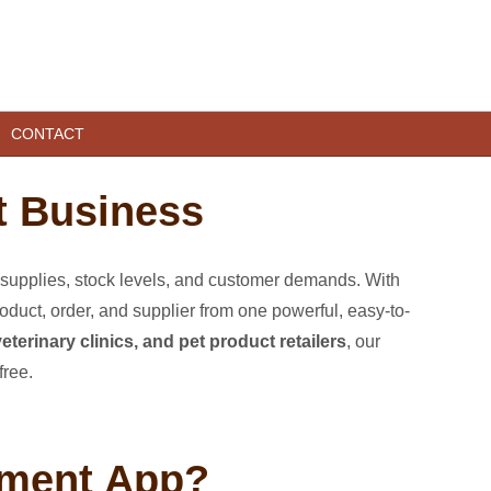
CONTACT
t Business
supplies, stock levels, and customer demands. With
duct, order, and supplier from one powerful, easy-to-
eterinary clinics, and pet product retailers
, our
free.
ement App?