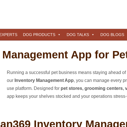
 EXPERTS
DOG PRODUCTS
DOG TALKS
DOG BLOGS
 Management App for Pe
Running a successful pet business means staying ahead of 
our
Inventory Management App
, you can manage every pro
use platform. Designed for
pet stores, grooming centers, v
app keeps your shelves stocked and your operations stress-
an369 Inventory Manag