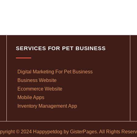
SERVICES FOR PET BUSINESS
Digital Marketing For Pet Business
Business Website
Ecommerce Website
Mobile Apps
Inventory Management App
pyright © 2024 Happypetdog by
GisterPages
. All Rights Reser