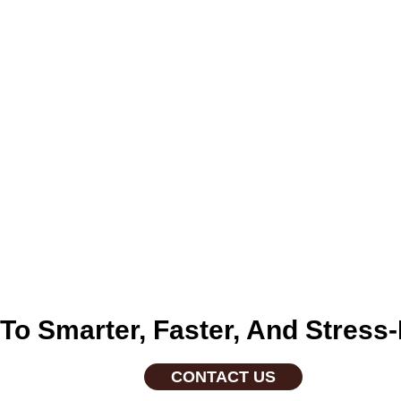
nes, and pet medications
grooming kits, and to
n To Smarter, Faster, And Stre
CONTACT US