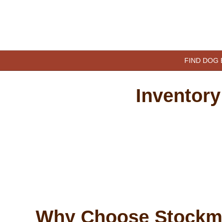
Skip
to
content
happypetdog.com
FIND DOG
Inventory
Why Choose Stockm