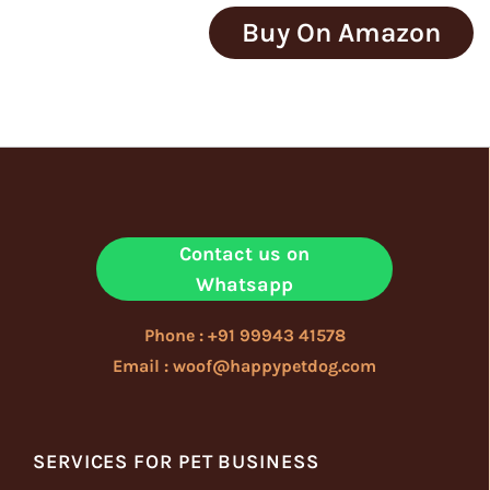
Buy On Amazon
Contact us on
Whatsapp
Phone : +91 99943 41578
Email : woof@happypetdog.com
SERVICES FOR PET BUSINESS