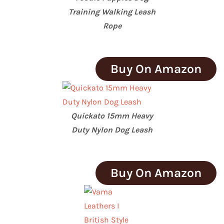
Training Walking Leash
Rope
Buy On Amazon
Quickato 15mm Heavy
Duty Nylon Dog Leash
Buy On Amazon