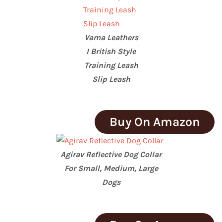
Vama Leathers
I British Style
Training Leash
Slip Leash
Buy On Amazon
Agirav Reflective Dog Collar
For Small, Medium, Large
Dogs