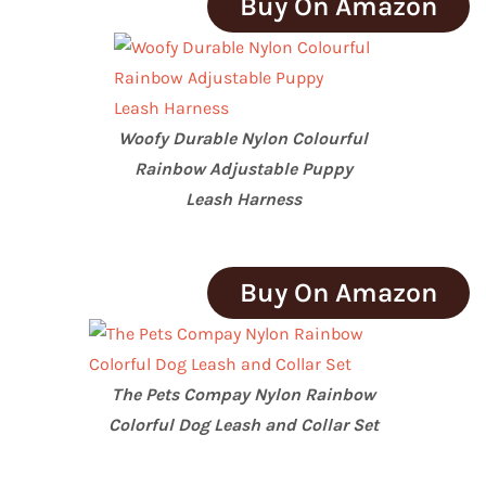
Buy On Amazon
Woofy Durable Nylon Colourful
Rainbow Adjustable Puppy
Leash Harness
Buy On Amazon
The Pets Compay Nylon Rainbow
Colorful Dog Leash and Collar Set