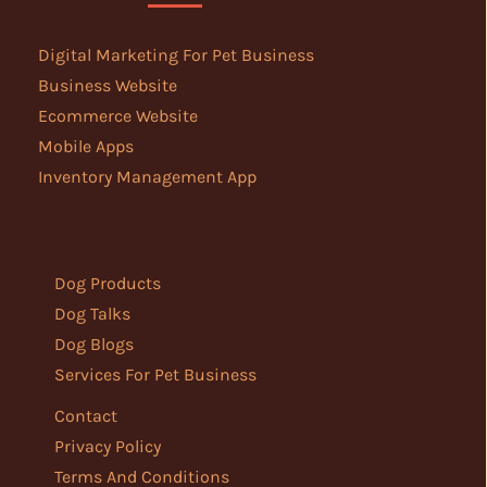
Digital Marketing For Pet Business
Business Website
Ecommerce Website
Mobile Apps
Inventory Management App
Dog Products
Dog Talks
Dog Blogs
Services For Pet Business
Contact
Privacy Policy
Terms And Conditions