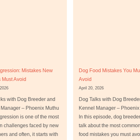
gression: Mistakes New
Dog Food Mistakes You Mu
 Must Avoid
Avoid
 2026
April 20, 2026
lks with Dog Breeder and
Dog Talks with Dog Breede
 Manager – Phoenix Muthu
Kennel Manager – Phoenix
ression is one of the most
In this episode, dog breede
 challenges faced by new
talk about the most commo
ers and often, it starts with
food mistakes you must avo