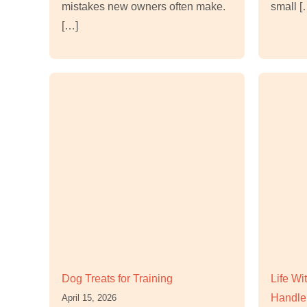
mistakes new owners often make.
small [
[…]
Dog Treats for Training
Life W
Handle 
April 15, 2026