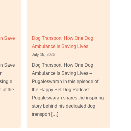
an Save
Dog Transport: How One Dog
Ambulance is Saving Lives
July 15, 2026
an Save
Dog Transport: How One Dog
an
Ambulance is Saving Lives –
single
Pugaleswaran In this episode of
e of the
the Happy Pet Dog Podcast,
Pugaleswaran shares the inspiring
story behind his dedicated dog
transport […]