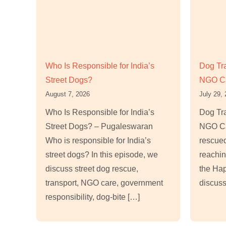
Who Is Responsible for India’s
Dog Tr
Street Dogs?
NGO C
August 7, 2026
July 29,
Who Is Responsible for India’s
Dog Tr
Street Dogs? – Pugaleswaran
NGO Ca
Who is responsible for India’s
rescued
street dogs? In this episode, we
reachin
discuss street dog rescue,
the Ha
transport, NGO care, government
discuss
responsibility, dog-bite […]