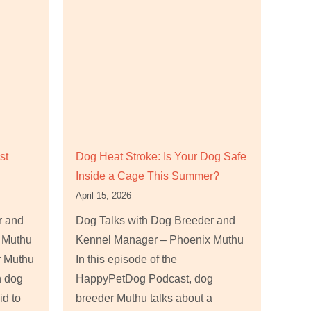
st
Dog Heat Stroke: Is Your Dog Safe
Inside a Cage This Summer?
April 15, 2026
r and
Dog Talks with Dog Breeder and
 Muthu
Kennel Manager – Phoenix Muthu
r Muthu
In this episode of the
n dog
HappyPetDog Podcast, dog
id to
breeder Muthu talks about a