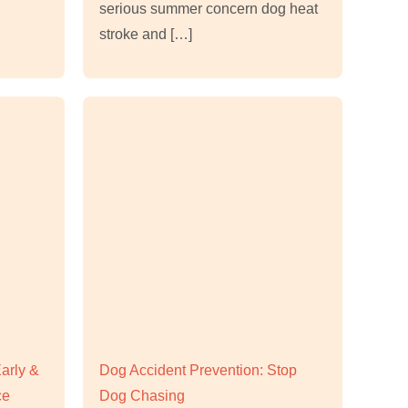
serious summer concern dog heat
stroke and […]
Early &
Dog Accident Prevention: Stop
ce
Dog Chasing