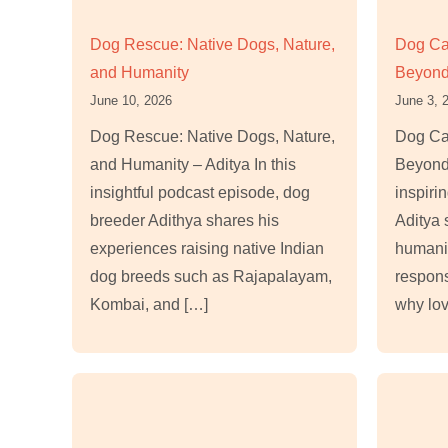
Dog Rescue: Native Dogs, Nature,
Dog Ca
and Humanity
Beyond
June 10, 2026
June 3, 
Dog Rescue: Native Dogs, Nature,
Dog Ca
and Humanity – Aditya In this
Beyond 
insightful podcast episode, dog
inspiri
breeder Adithya shares his
Aditya 
experiences raising native Indian
humani
dog breeds such as Rajapalayam,
respons
Kombai, and […]
why lov