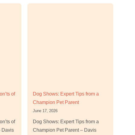
n’ts of
Dog Shows: Expert Tips from a
Champion Pet Parent
June 17, 2026
n’ts of
Dog Shows: Expert Tips from a
 Davis
Champion Pet Parent – Davis