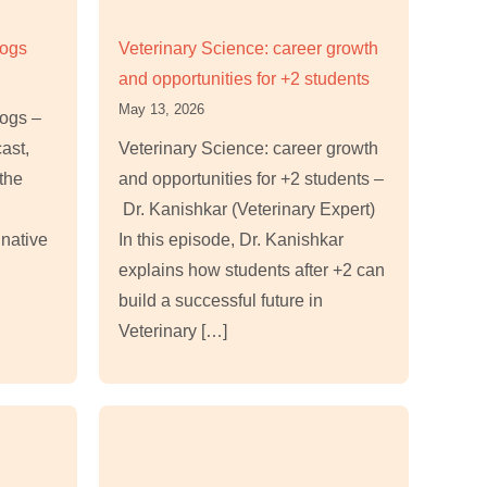
Dogs
Veterinary Science: career growth
and opportunities for +2 students
May 13, 2026
Dogs –
cast,
Veterinary Science: career growth
the
and opportunities for +2 students –
Dr. Kanishkar (Veterinary Expert)
 native
In this episode, Dr. Kanishkar
explains how students after +2 can
build a successful future in
Veterinary […]