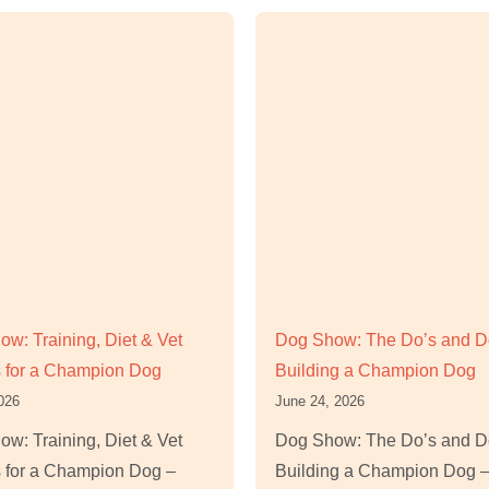
w: Training, Diet & Vet
Dog Show: The Do’s and Do
 for a Champion Dog
Building a Champion Dog
2026
June 24, 2026
w: Training, Diet & Vet
Dog Show: The Do’s and Do
 for a Champion Dog –
Building a Champion Dog –