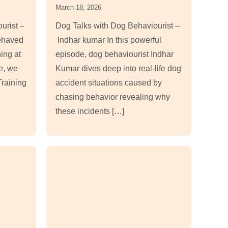
March 18, 2026
urist –
Dog Talks with Dog Behaviourist –
ehaved
Indhar kumar In this powerful
ning at
episode, dog behaviourist Indhar
de, we
Kumar dives deep into real-life dog
raining
accident situations caused by
chasing behavior revealing why
these incidents […]