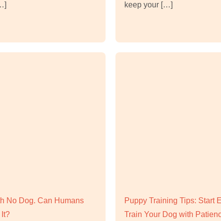
…]
keep your […]
ith No Dog. Can Humans
Puppy Training Tips: Start 
It?
Train Your Dog with Patien