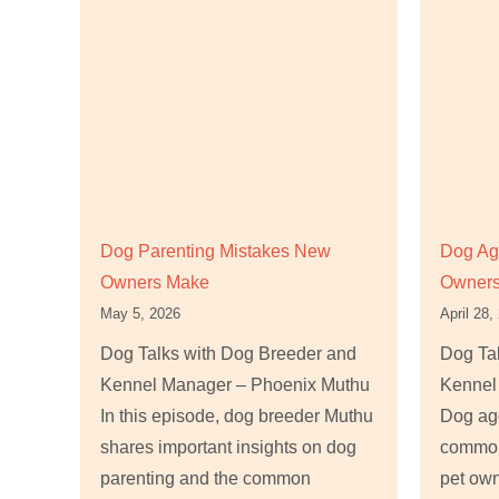
Dog Parenting Mistakes New
Dog Ag
Owners Make
Owners
May 5, 2026
April 28,
Dog Talks with Dog Breeder and
Dog Ta
Kennel Manager – Phoenix Muthu
Kennel
In this episode, dog breeder Muthu
Dog agg
shares important insights on dog
common
parenting and the common
pet own