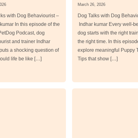
2026
March 26, 2026
ks with Dog Behaviourist –
Dog Talks with Dog Behavio
kumar In this episode of the
Indhar kumar Every well-b
etDog Podcast, dog
dog starts with the right trai
urist and trainer Indhar
the right time. In this episo
uts a shocking question of
explore meaningful Puppy T
uld life be like […]
Tips that show […]