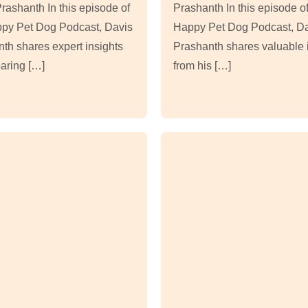
rashanth In this episode of
Prashanth In this episode of
ppy Pet Dog Podcast, Davis
Happy Pet Dog Podcast, D
th shares expert insights
Prashanth shares valuable 
aring […]
from his […]