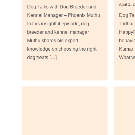
April 1, 
Dog Talks with Dog Breeder and
Kennel Manager – Phoenix Muthu
Dog Tal
In this insightful episode, dog
Indhar 
breeder and kennel manager
HappyP
Muthu shares his expert
behavio
knowledge on choosing the right
Kumar p
dog treats […]
What wo