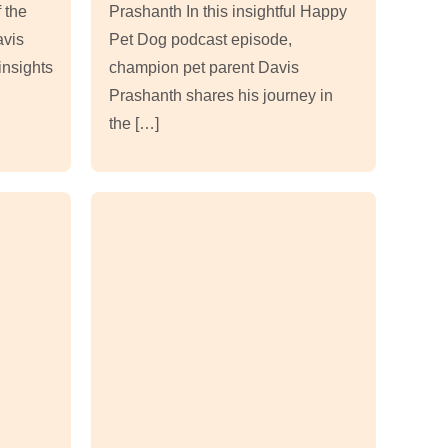
 the
Prashanth In this insightful Happy
avis
Pet Dog podcast episode,
insights
champion pet parent Davis
Prashanth shares his journey in
the […]