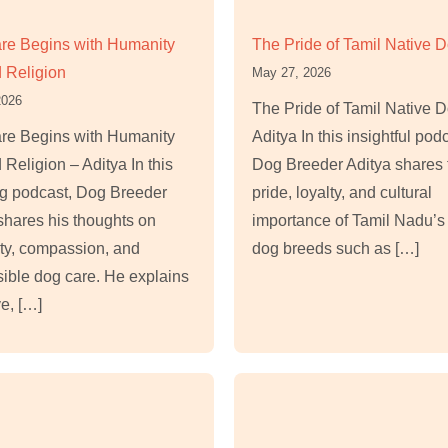
re Begins with Humanity
The Pride of Tamil Native 
 Religion
May 27, 2026
2026
The Pride of Tamil Native 
re Begins with Humanity
Aditya In this insightful pod
Religion – Aditya In this
Dog Breeder Aditya shares 
ng podcast, Dog Breeder
pride, loyalty, and cultural
shares his thoughts on
importance of Tamil Nadu’s
ty, compassion, and
dog breeds such as […]
ible dog care. He explains
e, […]