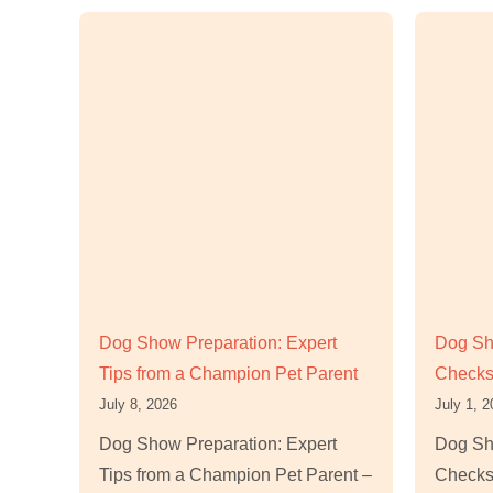
Dog Show Preparation: Expert
Dog Sho
Tips from a Champion Pet Parent
Checks
July 8, 2026
July 1, 
Dog Show Preparation: Expert
Dog Sho
Tips from a Champion Pet Parent –
Checks