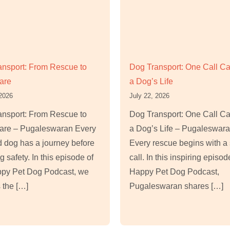
ansport: From Rescue to
Dog Transport: One Call C
are
a Dog’s Life
 2026
July 22, 2026
ansport: From Rescue to
Dog Transport: One Call C
re – Pugaleswaran Every
a Dog’s Life – Pugaleswar
 dog has a journey before
Every rescue begins with a 
g safety. In this episode of
call. In this inspiring episod
ppy Pet Dog Podcast, we
Happy Pet Dog Podcast,
 the […]
Pugaleswaran shares […]