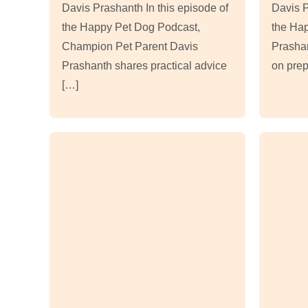
Davis Prashanth In this episode of
Davis P
the Happy Pet Dog Podcast,
the Ha
Champion Pet Parent Davis
Prashan
Prashanth shares practical advice
on prep
[…]