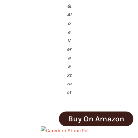
&
Al
o
e
V
er
a
E
xt
ra
ct
Buy On Amazon