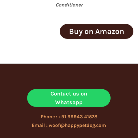
Conditioner
Buy on Amazon
Contact us on
Whatsapp
Phone : +91 99943 41578
Email : woof@happypetdog.com