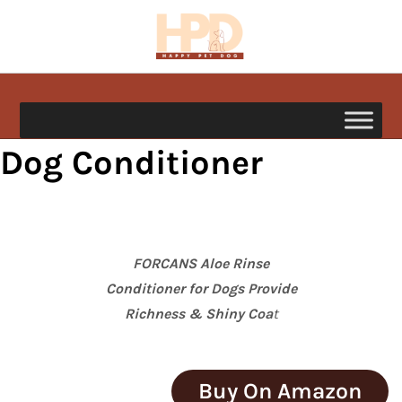
Skip
to
content
happypetdog.com
Dog Conditioner
FORCANS Aloe Rinse
Conditioner for Dogs Provide
Richness & Shiny Coa
t
Buy On Amazon