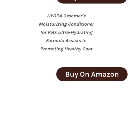
HYDRA Groomer’s
Moisturizing Conditioner
for Pets Ultra-Hydrating
Formula Assists in
Promoting Healthy Coat
Buy On Amazon