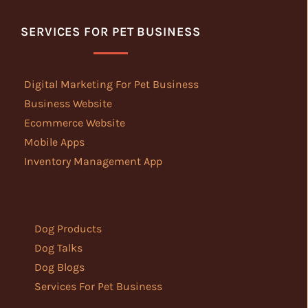
SERVICES FOR PET BUSINESS
Digital Marketing For Pet Business
Business Website
Ecommerce Website
Mobile Apps
Inventory Management App
Dog Products
Dog Talks
Dog Blogs
Services For Pet Business