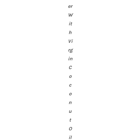
er
W
it
h
Vi
rg
in
C
o
c
o
n
u
t
O
il