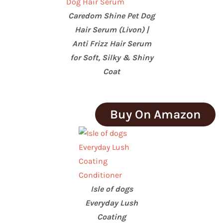
Caredom Shine Pet Dog
Hair Serum (Livon) |
Anti Frizz Hair Serum
for Soft, Silky & Shiny
Coat
Buy On Amazon
Isle of dogs
Everyday Lush
Coating