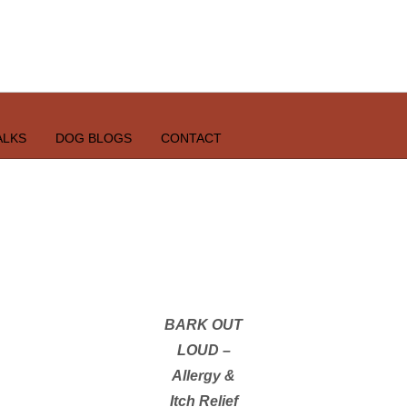
ALKS
DOG BLOGS
CONTACT
BARK OUT
LOUD –
Allergy &
Itch Relief