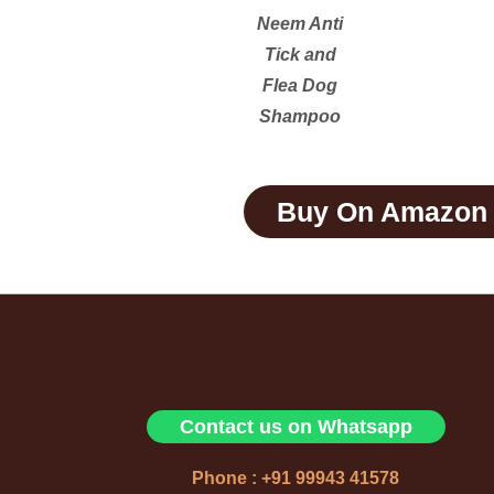
Neem Anti
Tick and
Flea Dog
Shampoo
Buy On Amazon
Contact us on Whatsapp
Phone : +91 99943 41578