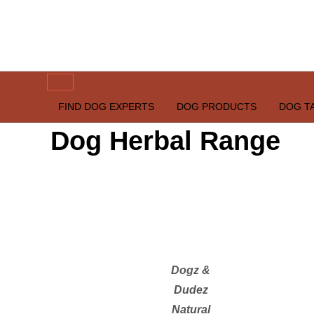
Skip
to
content
happypetdog.com
FIND DOG EXPERTS
DOG PRODUCTS
DOG T
Dog Herbal Range
Dogz &
Dudez
Natural