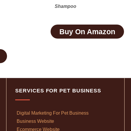
Shampoo
Buy On Amazon
SERVICES FOR PET BUSINESS
Digital Marketing For Pet Business
Business Website
Ecommerce Website