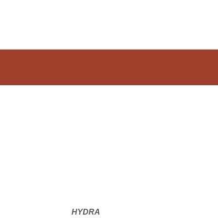
HYDRA