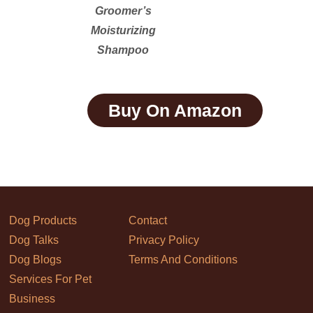
Groomer’s
Moisturizing
Shampoo
Buy On Amazon
Dog Products
Contact
Dog Talks
Privacy Policy
Dog Blogs
Terms And Conditions
Services For Pet
Business