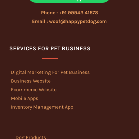
Phone : +91 99943 41578
Email : woof@happypetdog.com
SERVICES FOR PET BUSINESS
Digital Marketing For Pet Business
Business Website
Ecommerce Website
Mobile Apps
Inventory Management App
Dog Products