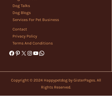
Dog Talks
Dog Blogs
Services For Pet Business
Contact
Privacy Policy
Terms And Conditions
Facebook
Pinterest
X
Instagram
YouTube
WhatsApp
Copyright © 2024 Happypetdog by
GisterPages
. All
Rights Reserved.