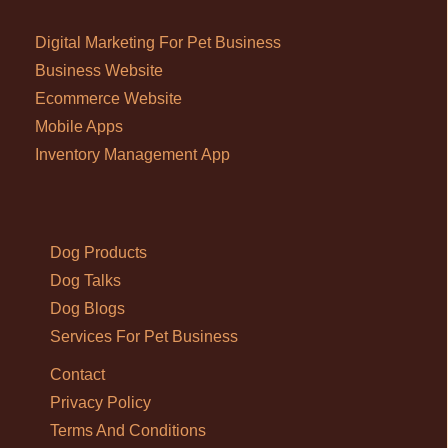
Digital Marketing For Pet Business
Business Website
Ecommerce Website
Mobile Apps
Inventory Management App
Dog Products
Dog Talks
Dog Blogs
Services For Pet Business
Contact
Privacy Policy
Terms And Conditions