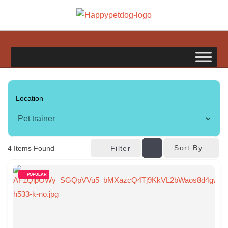
Skip
to
happypetdog.com
content
Sort By
4
Items Found
Filter
POPULAR