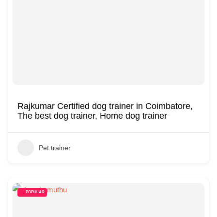
Rajkumar Certified dog trainer in Coimbatore,
The best dog trainer, Home dog trainer
Pet trainer
POPULAR