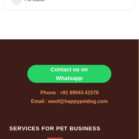
Contact us on
Whatsapp
Phone : +91 99943 41578
Email : woof@happypetdog.com
SERVICES FOR PET BUSINESS