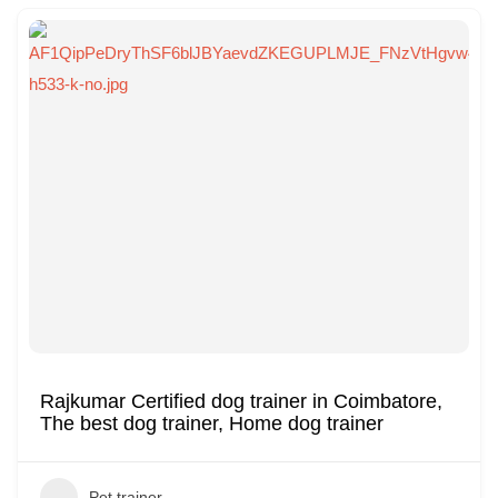
Rajkumar Certified dog trainer in Coimbatore,
The best dog trainer, Home dog trainer
Pet trainer