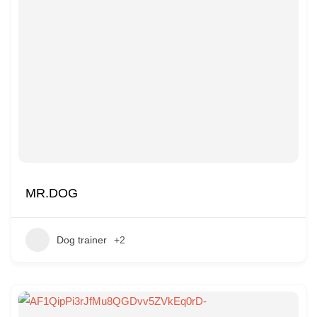
MR.DOG
Dog trainer
+2