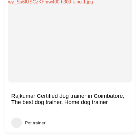
Rajkumar Certified dog trainer in Coimbatore,
The best dog trainer, Home dog trainer
Pet trainer