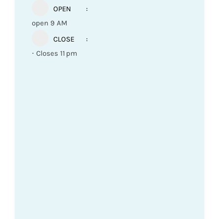
OPEN
open 9 AM
CLOSE
⋅ Closes 11 pm