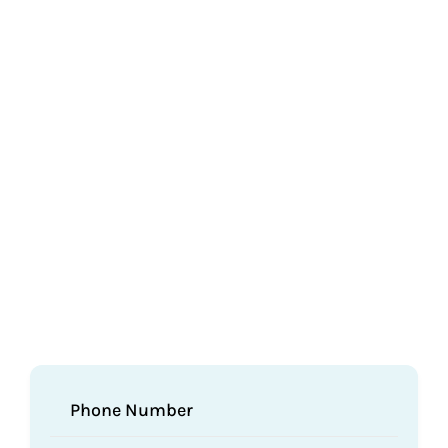
Phone Number