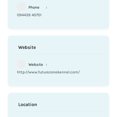
Phone
094439 40701
Website
Website
http://www.futurezonekennel.com/
Location