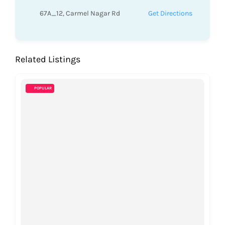
67A_12, Carmel Nagar Rd
Get Directions
Related Listings
POPULAR