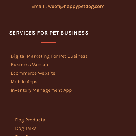
Email : woof@happypetdog.com
SERVICES FOR PET BUSINESS
Digital Marketing For Pet Business
Business Website
Ecommerce Website
Mobile Apps
Inventory Management App
Dog Products
Dog Talks