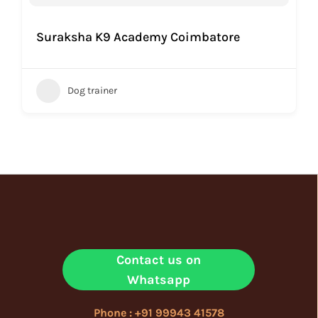
Suraksha K9 Academy Coimbatore
Dog trainer
Contact us on
Whatsapp
Phone : +91 99943 41578