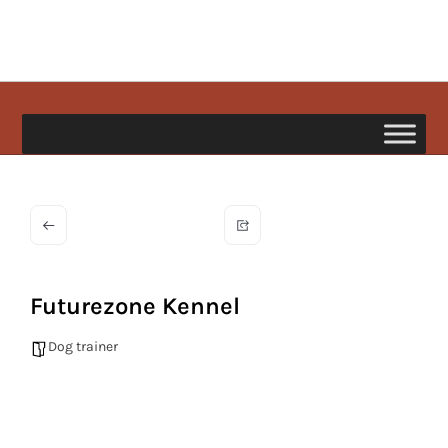
Skip
to
content
happypetdog.com
Futurezone Kennel
Dog trainer