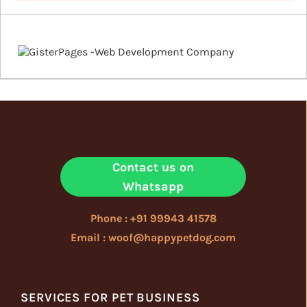
Contact us on
Whatsapp
Phone : +91 99943 41578
Email : woof@happypetdog.com
SERVICES FOR PET BUSINESS