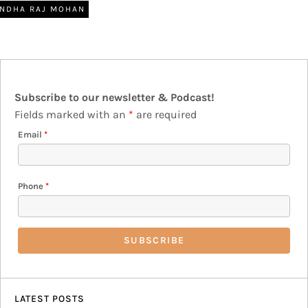
NDHA RAJ MOHAN
Subscribe to our newsletter & Podcast!
Fields marked with an
*
are required
Email
*
Phone
*
LATEST POSTS