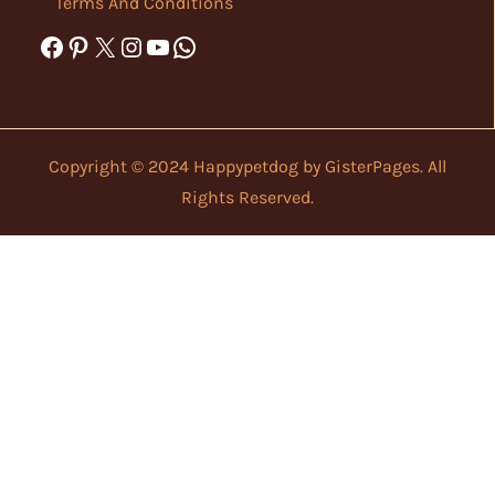
Terms And Conditions
Facebook
Pinterest
X
Instagram
YouTube
WhatsApp
Copyright © 2024 Happypetdog by
GisterPages
. All
Rights Reserved.