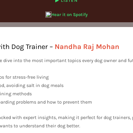
▶ LISTEN
Hear it on Spotify
ith Dog Trainer –
Nandha Raj Mohan
we dive into the most important topics every dog owner and fu
ps for stress-free living
ood, avoiding salt in dog meals
raining methods
arding problems and how to prevent them
acked with expert insights, making it perfect for dog trainers, 
ants to understand their dog better.