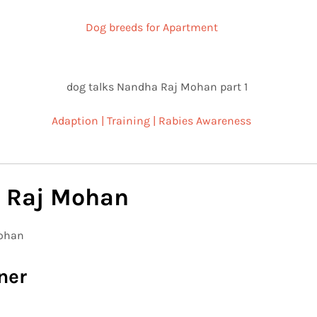
Dog breeds for Apartment
Adaption | Training | Rabies Awareness
 Raj Mohan
ner