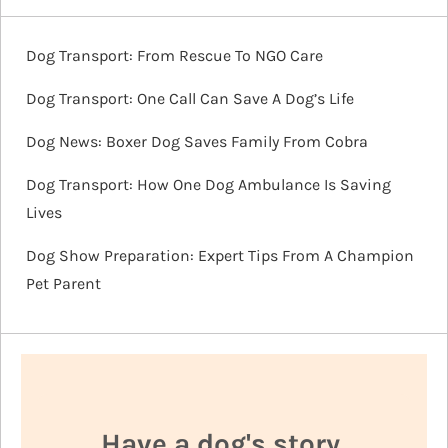
Dog Transport: From Rescue To NGO Care
Dog Transport: One Call Can Save A Dog’s Life
Dog News: Boxer Dog Saves Family From Cobra
Dog Transport: How One Dog Ambulance Is Saving
Lives
Dog Show Preparation: Expert Tips From A Champion
Pet Parent
Have a dog's story,