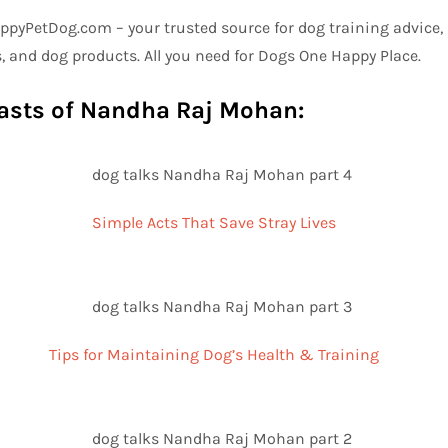
pyPetDog.com – your trusted source for dog training advice, p
, and dog products. All you need for Dogs One Happy Place.
asts of Nandha Raj Mohan:
Simple Acts That Save Stray Lives
Tips for Maintaining Dog’s Health & Training