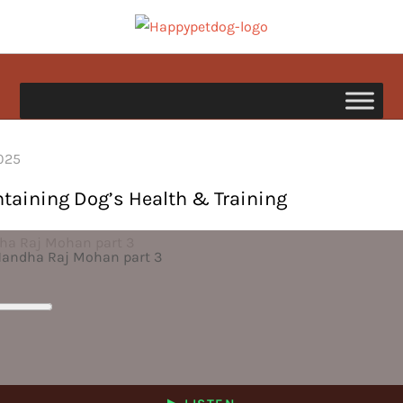
Skip
to
happypetdog.com
content
ntaining Dog’s Health & Training