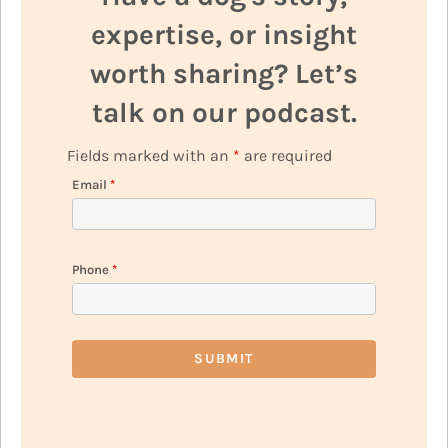
expertise, or insight
worth sharing? Let’s
talk on our podcast.
Fields marked with an
*
are required
Email
*
Phone
*