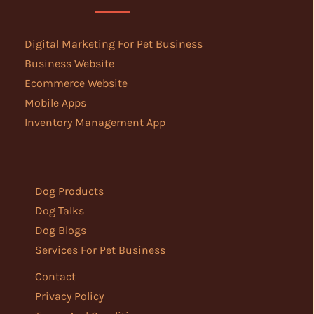
Digital Marketing For Pet Business
Business Website
Ecommerce Website
Mobile Apps
Inventory Management App
Dog Products
Dog Talks
Dog Blogs
Services For Pet Business
Contact
Privacy Policy