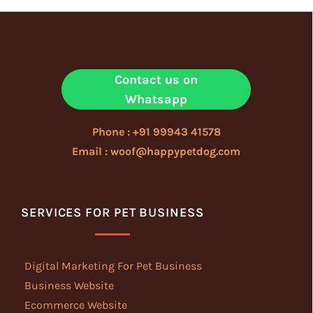
Contact us on
Whatsapp
Phone : +91 99943 41578
Email : woof@happypetdog.com
SERVICES FOR PET BUSINESS
Digital Marketing For Pet Business
Business Website
Ecommerce Website