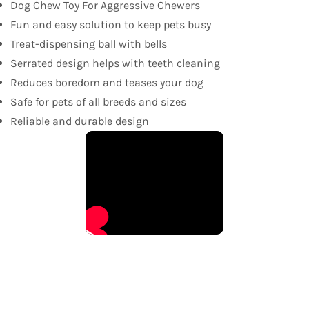
Dog Chew Toy For Aggressive Chewers
Fun and easy solution to keep pets busy
Treat-dispensing ball with bells
Serrated design helps with teeth cleaning
Reduces boredom and teases your dog
Safe for pets of all breeds and sizes
Reliable and durable design