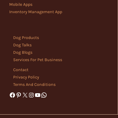
Mobile Apps
Inventory Management App
Dog Products
Dog Talks
Dog Blogs
Services For Pet Business
Contact
Privacy Policy
Terms And Conditions
Facebook
Pinterest
X
Instagram
YouTube
WhatsApp