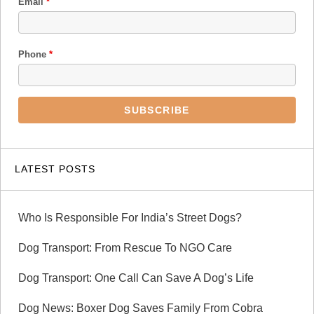
Email
*
Phone
*
LATEST POSTS
Who Is Responsible For India’s Street Dogs?
Dog Transport: From Rescue To NGO Care
Dog Transport: One Call Can Save A Dog’s Life
Dog News: Boxer Dog Saves Family From Cobra