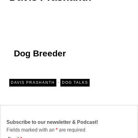
Dog Breeder
-
DAVIS PRASHANTH
DOG TALKS
Subscribe to our newsletter & Podcast!
Fields marked with an
*
are required