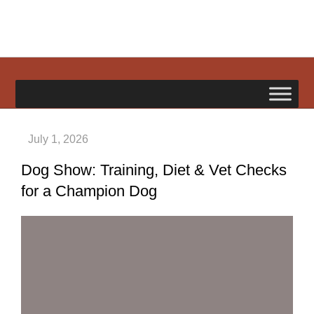
Skip
to
content
happypetdog.com
Dog Show: Training, Diet & Vet Checks
for a Champion Dog