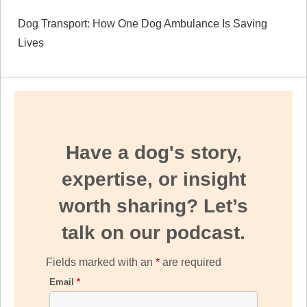
Dog Transport: How One Dog Ambulance Is Saving
Lives
Have a dog's story,
expertise, or insight
worth sharing? Let’s
talk on our podcast.
Fields marked with an
*
are required
Email
*