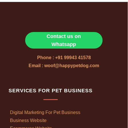
Contact us on
Whatsapp
Phone : +91 99943 41578
Email : woof@happypetdog.com
SERVICES FOR PET BUSINESS
Digital Marketing For Pet Business
Business Website