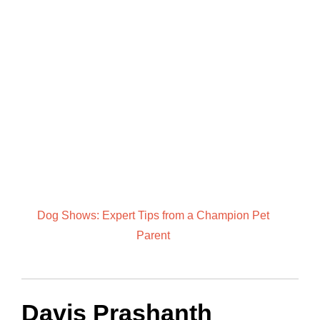
Dog Shows: Expert Tips from a Champion Pet
Parent
Davis Prashanth