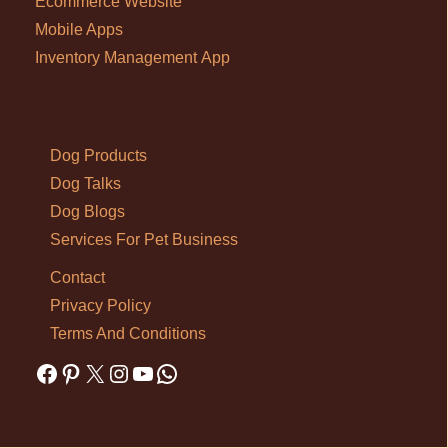
Ecommerce Website
Mobile Apps
Inventory Management App
Dog Products
Dog Talks
Dog Blogs
Services For Pet Business
Contact
Privacy Policy
Terms And Conditions
Facebook
Pinterest
X
Instagram
YouTube
WhatsApp