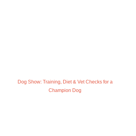
Dog Show: Training, Diet & Vet Checks for a
Champion Dog