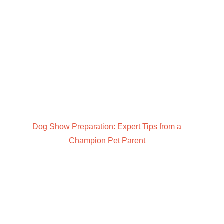
Dog Show Preparation: Expert Tips from a
Champion Pet Parent