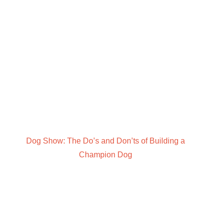
Dog Show: The Do’s and Don’ts of Building a
Champion Dog