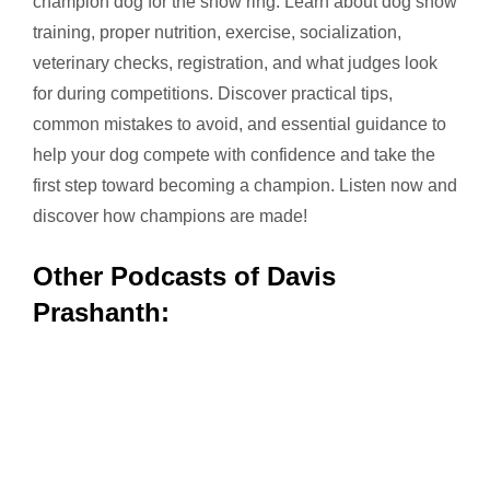
champion dog for the show ring. Learn about dog show
training, proper nutrition, exercise, socialization,
veterinary checks, registration, and what judges look
for during competitions. Discover practical tips,
common mistakes to avoid, and essential guidance to
help your dog compete with confidence and take the
first step toward becoming a champion. Listen now and
discover how champions are made!
Other Podcasts of Davis
Prashanth: