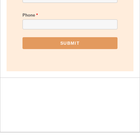
Phone
*