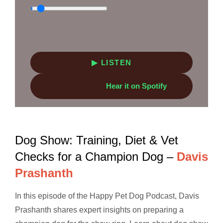
▶ LISTEN
Hear it on Spotify
Dog Show: Training, Diet & Vet
Checks for a Champion Dog –
Davis
Prashanth
In this episode of the Happy Pet Dog Podcast, Davis
Prashanth shares expert insights on preparing a