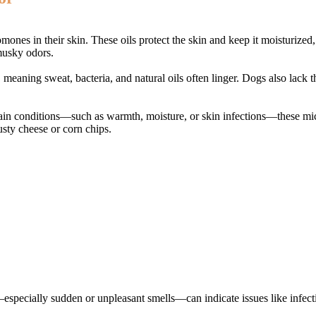
omones in their skin. These oils protect the skin and keep it moisturized
 musky odors.
 meaning sweat, bacteria, and natural oils often linger. Dogs also lack
tain conditions—such as warmth, moisture, or skin infections—these micr
usty cheese or corn chips.
s—especially sudden or unpleasant smells—can indicate issues like infect