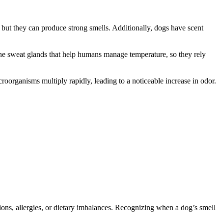
, but they can produce strong smells. Additionally, dogs have scent
 the sweat glands that help humans manage temperature, so they rely
oorganisms multiply rapidly, leading to a noticeable increase in odor.
ions, allergies, or dietary imbalances. Recognizing when a dog’s smell