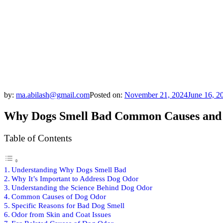
by:
ma.abilash@gmail.com
Posted on:
November 21, 2024
June 16, 2
Why Dogs Smell Bad Common Causes and 
Table of Contents
Understanding Why Dogs Smell Bad
Why It’s Important to Address Dog Odor
Understanding the Science Behind Dog Odor
Common Causes of Dog Odor
Specific Reasons for Bad Dog Smell
Odor from Skin and Coat Issues