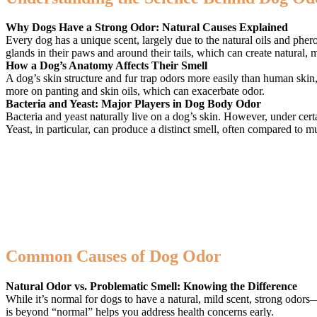
Why Dogs Have a Strong Odor: Natural Causes Explained
Every dog has a unique scent, largely due to the natural oils and pher
glands in their paws and around their tails, which can create natural,
How a Dog’s Anatomy Affects Their Smell
A dog’s skin structure and fur trap odors more easily than human skin,
more on panting and skin oils, which can exacerbate odor.
Bacteria and Yeast: Major Players in Dog Body Odor
Bacteria and yeast naturally live on a dog’s skin. However, under cer
Yeast, in particular, can produce a distinct smell, often compared to m
Common Causes of Dog Odor
Natural Odor vs. Problematic Smell: Knowing the Difference
While it’s normal for dogs to have a natural, mild scent, strong odor
is beyond “normal” helps you address health concerns early.