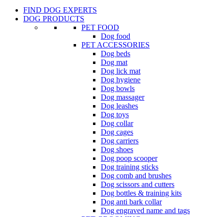
FIND DOG EXPERTS
DOG PRODUCTS
PET FOOD
Dog food
PET ACCESSORIES
Dog beds
Dog mat
Dog lick mat
Dog hygiene
Dog bowls
Dog massager
Dog leashes
Dog toys
Dog collar
Dog cages
Dog carriers
Dog shoes
Dog poop scooper
Dog training sticks
Dog comb and brushes
Dog scissors and cutters
Dog bottles & training kits
Dog anti bark collar
Dog engraved name and tags