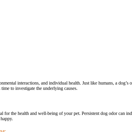
ronmental interactions, and individual health. Just like humans, a dog’
s time to investigate the underlying causes.
ial for the health and well-being of your pet. Persistent dog odor can in
 happy.
or