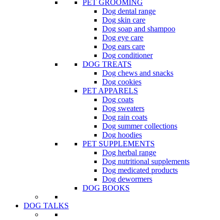
PET GROOMING
Dog dental range
Dog skin care
Dog soap and shampoo
Dog eye care
Dog ears care
Dog conditioner
DOG TREATS
Dog chews and snacks
Dog cookies
PET APPARELS
Dog coats
Dog sweaters
Dog rain coats
Dog summer collections
Dog hoodies
PET SUPPLEMENTS
Dog herbal range
Dog nutritional supplements
Dog medicated products
Dog dewormers
DOG BOOKS
DOG TALKS