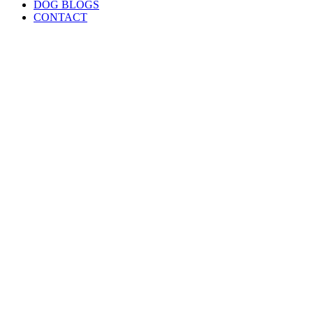
DOG BLOGS
CONTACT