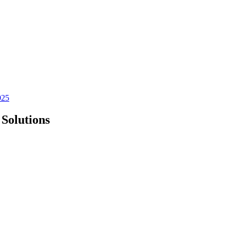
025
Solutions