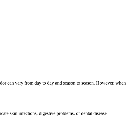
s odor can vary from day to day and season to season. However, when
dicate skin infections, digestive problems, or dental disease—