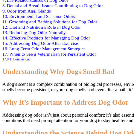
Ear-Related Causes of Dog Odor
Dental and Breath Issues Contributing to Dog Odor
Odor from Anal Glands
Environmental and Seasonal Odors
Grooming and Bathing Solutions for Dog Odor
Diet and Nutrition’s Role in Dog Odor
Reducing Dog Odor Naturally
Effective Products for Managing Dog Odor
Addressing Dog Odor After Exercise
Long-Term Odor Management Strategies
When to See a Veterinarian for Persistent Odor
Conclusion:
Understanding Why Dogs Smell Bad
A dog’s scent is a complex combination of biological processes, envi
smells become persistent, or your dog smells bad even after a bath, it’
Why It’s Important to Address Dog Odor
Addressing dog odor isn’t just about personal comfort; it’s also essent
conditions that need prompt attention for your dog to stay healthy and
Understanding the Science Behind Dog Od