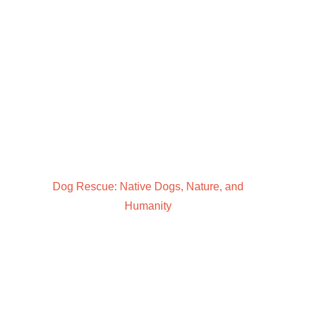
Dog Rescue: Native Dogs, Nature, and
Humanity