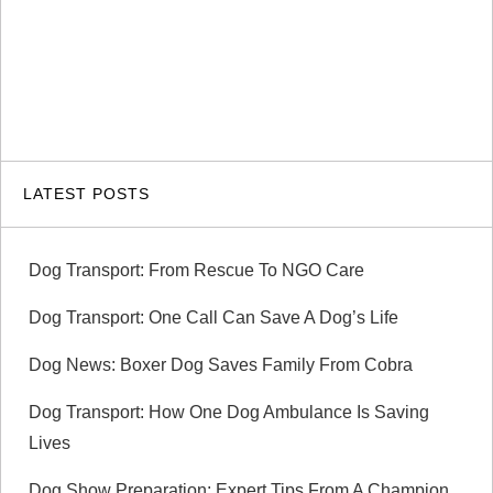
LATEST POSTS
Dog Transport: From Rescue To NGO Care
Dog Transport: One Call Can Save A Dog’s Life
Dog News: Boxer Dog Saves Family From Cobra
Dog Transport: How One Dog Ambulance Is Saving
Lives
Dog Show Preparation: Expert Tips From A Champion