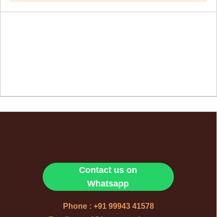
Contact us on
Whatsapp
Phone : +91 99943 41578