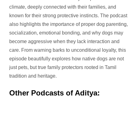
climate, deeply connected with their families, and
known for their strong protective instincts. The podcast
also highlights the importance of proper dog parenting,
socialization, emotional bonding, and why dogs may
become aggressive when they lack interaction and
care. From warning barks to unconditional loyalty, this
episode beautifully explores how native dogs are not
just pets, but true family protectors rooted in Tamil
tradition and heritage.
Other Podcasts of Aditya: