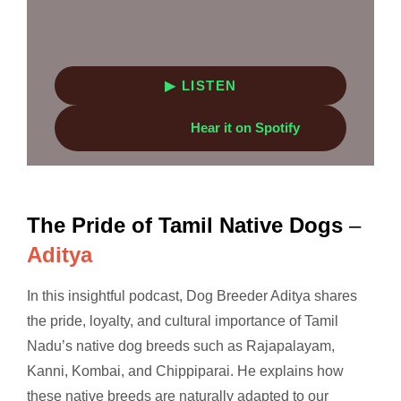
▶ LISTEN
Hear it on Spotify
The Pride of Tamil Native Dogs
–
Aditya
In this insightful podcast, Dog Breeder Aditya shares
the pride, loyalty, and cultural importance of Tamil
Nadu’s native dog breeds such as Rajapalayam,
Kanni, Kombai, and Chippiparai. He explains how
these native breeds are naturally adapted to our