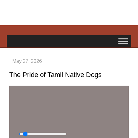
Skip
to
content
happypetdog.com
The Pride of Tamil Native Dogs