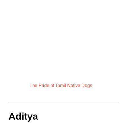
The Pride of Tamil Native Dogs
Aditya