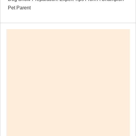
Pet Parent