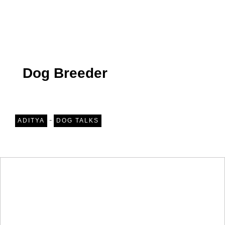
Dog Breeder
-
ADITYA
DOG TALKS