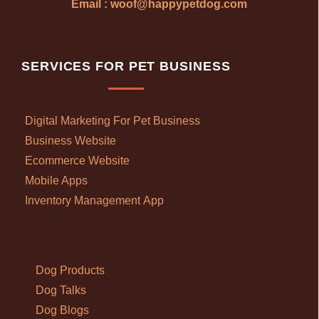
Email : woof@happypetdog.com
SERVICES FOR PET BUSINESS
Digital Marketing For Pet Business
Business Website
Ecommerce Website
Mobile Apps
Inventory Management App
Dog Products
Dog Talks
Dog Blogs