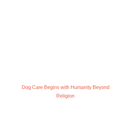
Dog Care Begins with Humanity Beyond
Religion