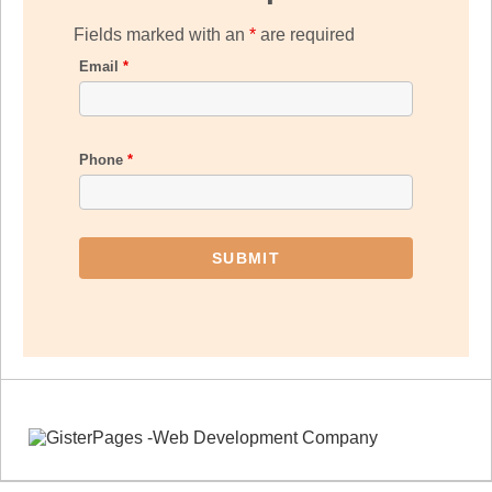
Fields marked with an
*
are required
Email
*
Phone
*