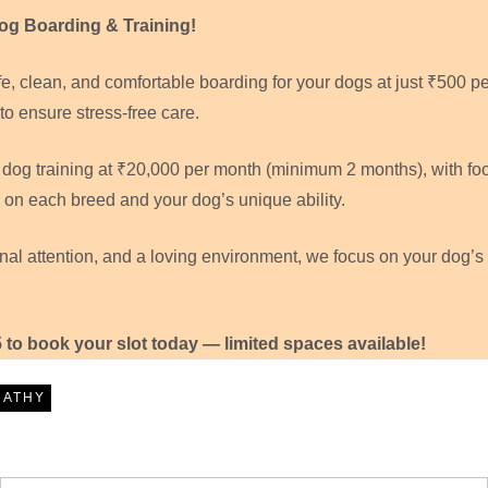
g Boarding & Training!
, clean, and comfortable boarding for your dogs at just ₹500 pe
to ensure stress-free care.
l dog training at ₹20,000 per month (minimum 2 months), with fo
 on each breed and your dog’s unique ability.
onal attention, and a loving environment, we focus on your dog’s
5 to book your slot today — limited spaces available!
RATHY