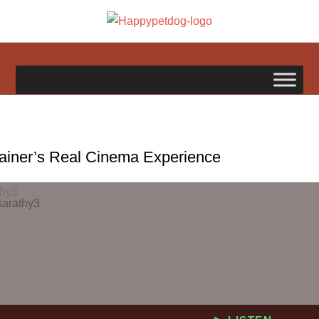
Skip
to
happypetdog.com
content
rainer’s Real Cinema Experience