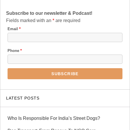
Subscribe to our newsletter & Podcast!
Fields marked with an
*
are required
Email
*
Phone
*
LATEST POSTS
Who Is Responsible For India’s Street Dogs?