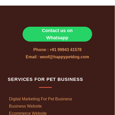
Contact us on
Whatsapp
Phone : +91 99943 41578
Email : woof@happypetdog.com
SERVICES FOR PET BUSINESS
Digital Marketing For Pet Business
Business Website
Ecommerce Website