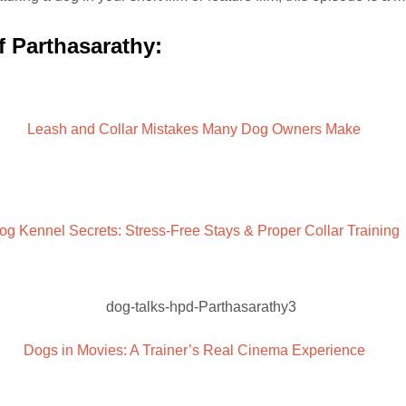
f Parthasarathy:
Leash and Collar Mistakes Many Dog Owners Make
og Kennel Secrets: Stress-Free Stays & Proper Collar Training
Dogs in Movies: A Trainer’s Real Cinema Experience