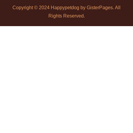
Copyright © 2024 Happypetdog by
GisterPages
. All
Rights Reserved.