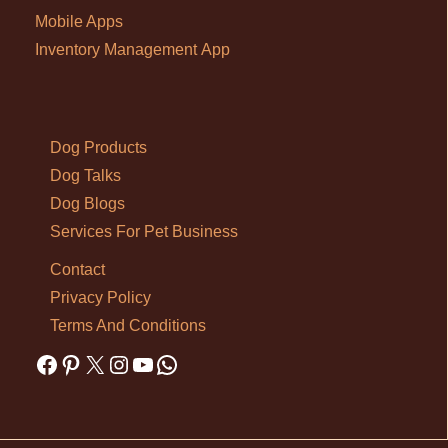
Mobile Apps
Inventory Management App
Dog Products
Dog Talks
Dog Blogs
Services For Pet Business
Contact
Privacy Policy
Terms And Conditions
Facebook
Pinterest
X
Instagram
YouTube
WhatsApp