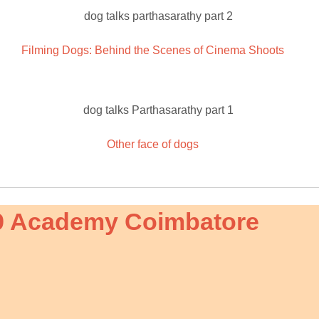
Filming Dogs: Behind the Scenes of Cinema Shoots
Other face of dogs
9 Academy Coimbatore