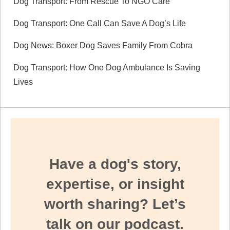
Dog Transport: From Rescue To NGO Care
Dog Transport: One Call Can Save A Dog’s Life
Dog News: Boxer Dog Saves Family From Cobra
Dog Transport: How One Dog Ambulance Is Saving
Lives
Have a dog's story,
expertise, or insight
worth sharing? Let’s
talk on our podcast.