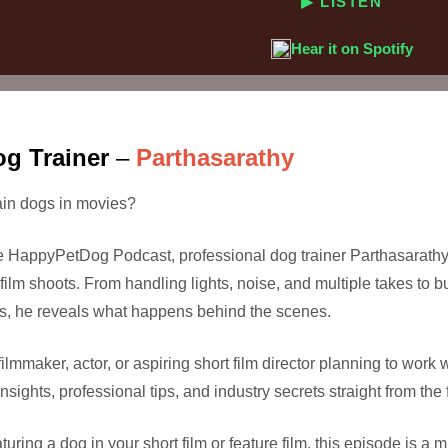
▶ LISTEN
Hear it on Spotify
og Trainer
–
Parthasarathy
rain dogs in movies?
the HappyPetDog Podcast, professional dog trainer Parthasarathy 
film shoots. From handling lights, noise, and multiple takes to b
s, he reveals what happens behind the scenes.
ilmmaker, actor, or aspiring short film director planning to work 
sights, professional tips, and industry secrets straight from the f
uring a dog in your short film or feature film, this episode is a m