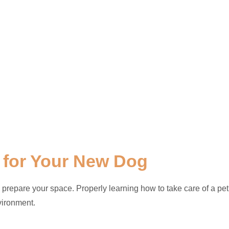
 for Your New Dog
 prepare your space. Properly learning how to take care of a pet
vironment.