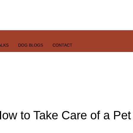
ALKS
DOG BLOGS
CONTACT
ow to Take Care of a Pet