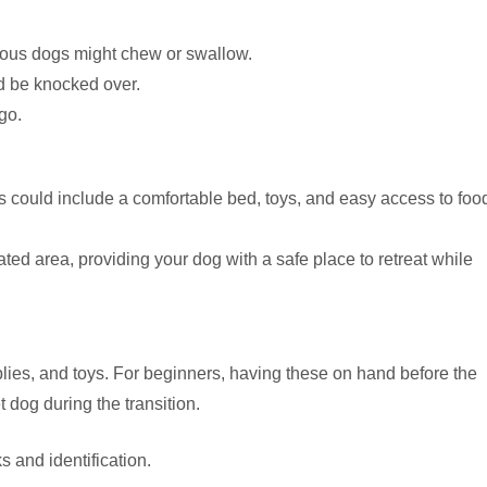
ious dogs might chew or swallow.
d be knocked over.
go.
is could include a comfortable bed, toys, and easy access to foo
 gated area, providing your dog with a safe place to retreat while
ies, and toys. For beginners, having these on hand before the
t dog during the transition.
s and identification.