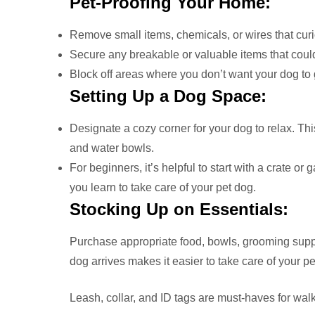
Pet-Proofing Your Home:
Remove small items, chemicals, or wires that cur
Secure any breakable or valuable items that coul
Block off areas where you don’t want your dog to 
Setting Up a Dog Space:
Designate a cozy corner for your dog to relax. Th
and water bowls.
For beginners, it’s helpful to start with a crate or
you learn to take care of your pet dog.
Stocking Up on Essentials:
Purchase appropriate food, bowls, grooming suppl
dog arrives makes it easier to take care of your pe
Leash, collar, and ID tags are must-haves for walk