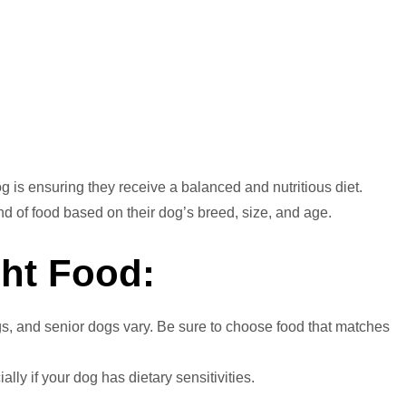
n
dog is ensuring they receive a balanced and nutritious diet.
nd of food based on their dog’s breed, size, and age.
ht Food:
gs, and senior dogs vary. Be sure to choose food that matches
lly if your dog has dietary sensitivities.