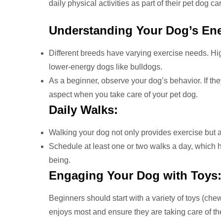
daily physical activities as part of their pet dog ca
Understanding Your Dog’s Ene
Different breeds have varying exercise needs. Hig
lower-energy dogs like bulldogs.
As a beginner, observe your dog’s behavior. If th
aspect when you take care of your pet dog.
Daily Walks:
Walking your dog not only provides exercise but a
Schedule at least one or two walks a day, which h
being.
Engaging Your Dog with Toys
Beginners should start with a variety of toys (chew
enjoys most and ensure they are taking care of the