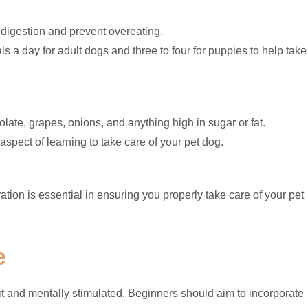
 digestion and prevent overeating.
ls a day for adult dogs and three to four for puppies to help take
ate, grapes, onions, and anything high in sugar or fat.
aspect of learning to take care of your pet dog.
tion is essential in ensuring you properly take care of your pet
e
fit and mentally stimulated. Beginners should aim to incorporate