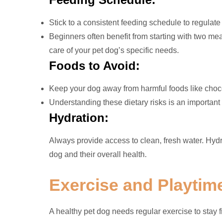
Stick to a consistent feeding schedule to regulate
Beginners often benefit from starting with two mea
care of your pet dog’s specific needs.
Foods to Avoid:
Keep your dog away from harmful foods like chocol
Understanding these dietary risks is an important 
Hydration:
Always provide access to clean, fresh water. Hydra
dog and their overall health.
Exercise and Playtim
A healthy pet dog needs regular exercise to stay 