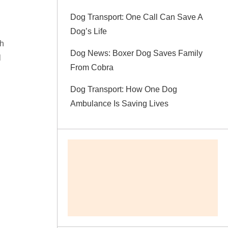
Dog Transport: One Call Can Save A
Dog’s Life
th
Dog News: Boxer Dog Saves Family
l
From Cobra
Dog Transport: How One Dog
Ambulance Is Saving Lives