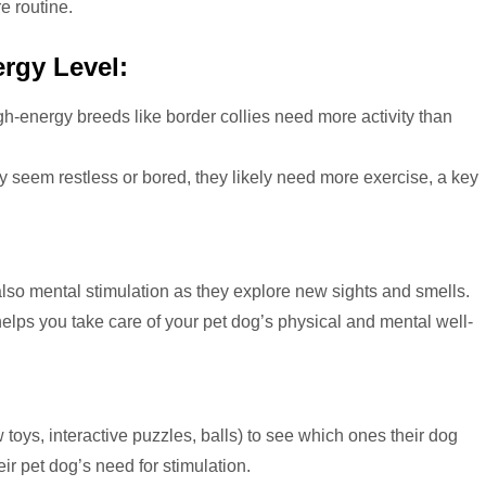
re routine.
rgy Level:
h-energy breeds like border collies need more activity than
ey seem restless or bored, they likely need more exercise, a key
lso mental stimulation as they explore new sights and smells.
elps you take care of your pet dog’s physical and mental well-
:
 toys, interactive puzzles, balls) to see which ones their dog
ir pet dog’s need for stimulation.