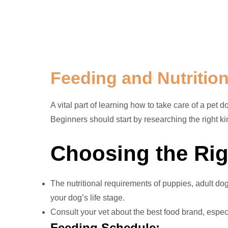
Feeding and Nutritio
A vital part of learning how to take care of a pet 
Beginners should start by researching the right ki
Choosing the Rig
The nutritional requirements of puppies, adult do
your dog’s life stage.
Consult your vet about the best food brand, especia
Feeding Schedule: