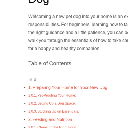
Welcoming a new pet dog into your home is an exci
responsibilities. For beginners, learning how to t
the right guidance and a little patience, you can 
walk you through the essentials of how to take ca
for a happy and healthy companion.
Table of Contents
Preparing Your Home for Your New Dog
Pet-Proofing Your Home:
Setting Up a Dog Space:
Stocking Up on Essentials:
Feeding and Nutrition
Choosing the Right Food: