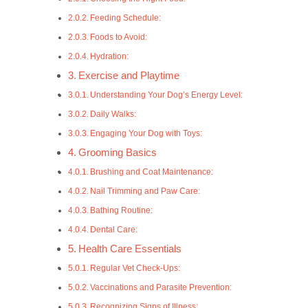
Feeding Schedule:
Foods to Avoid:
Hydration:
Exercise and Playtime
Understanding Your Dog’s Energy Level:
Daily Walks:
Engaging Your Dog with Toys:
Grooming Basics
Brushing and Coat Maintenance:
Nail Trimming and Paw Care:
Bathing Routine:
Dental Care:
Health Care Essentials
Regular Vet Check-Ups:
Vaccinations and Parasite Prevention:
Recognizing Signs of Illness: