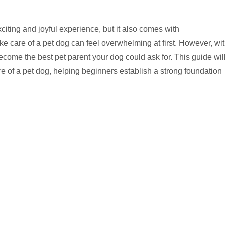
ting and joyful experience, but it also comes with
ake care of a pet dog can feel overwhelming at first. However, wi
become the best pet parent your dog could ask for. This guide wil
re of a pet dog, helping beginners establish a strong foundation