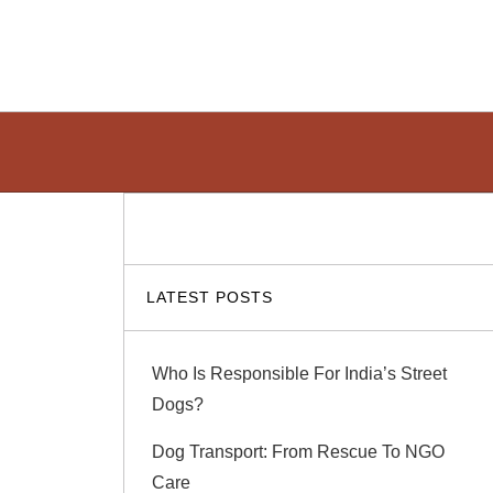
LATEST POSTS
Who Is Responsible For India’s Street
Dogs?
Dog Transport: From Rescue To NGO
Care