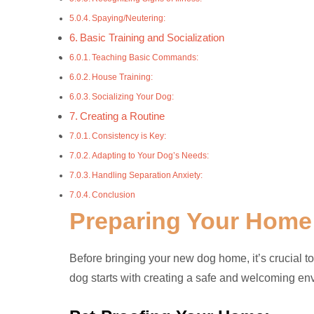
Spaying/Neutering:
Basic Training and Socialization
Teaching Basic Commands:
House Training:
Socializing Your Dog:
Creating a Routine
Consistency is Key:
Adapting to Your Dog’s Needs:
Handling Separation Anxiety:
Conclusion
Preparing Your Home
Before bringing your new dog home, it’s crucial to
dog starts with creating a safe and welcoming en